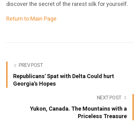
discover the secret of the rarest silk for yourself.
Return to Main Page
PREV POST
Republicans' Spat with Delta Could hurt
Georgia's Hopes
NEXT POST
Yukon, Canada. The Mountains with a
Priceless Treasure