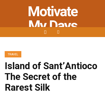
Motivate
My Days
Stay Strong - Stay Positive - Stay
Motivated
TRAVEL
Island of Sant’Antioco
The Secret of the
Rarest Silk