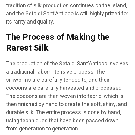
tradition of silk production continues on the island,
and the Seta di Sant’Antioco is still highly prized for
its rarity and quality.
The Process of Making the
Rarest Silk
The production of the Seta di Sant’Antioco involves
a traditional, labor-intensive process. The
silkworms are carefully tended to, and their
cocoons are carefully harvested and processed.
The cocoons are then woven into fabric, which is
then finished by hand to create the soft, shiny, and
durable silk. The entire process is done by hand,
using techniques that have been passed down
from generation to generation.