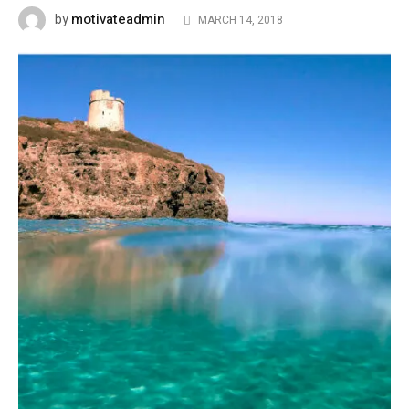
motivateadmin
by
MARCH 14, 2018