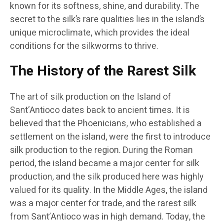
known for its softness, shine, and durability. The
secret to the silk’s rare qualities lies in the island’s
unique microclimate, which provides the ideal
conditions for the silkworms to thrive.
The History of the Rarest Silk
The art of silk production on the Island of
Sant’Antioco dates back to ancient times. It is
believed that the Phoenicians, who established a
settlement on the island, were the first to introduce
silk production to the region. During the Roman
period, the island became a major center for silk
production, and the silk produced here was highly
valued for its quality. In the Middle Ages, the island
was a major center for trade, and the rarest silk
from Sant’Antioco was in high demand. Today, the