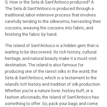
Q: How is the Seta di Sant’Antioco produced? A:
The Seta di Sant’Antioco is produced through a
traditional, labor-intensive process that involves
carefully tending to the silkworms, harvesting their
cocoons, weaving the cocoons into fabric, and
finishing the fabric by hand.
The Island of Sant’Antioco is a hidden gem that is
waiting to be discovered. Its rich history, cultural
heritage, and natural beauty make it a must-visit
destination. The island is also famous for
producing one of the rarest silks in the world, the
Seta di Sant’Antioco, which is a testament to the
island’s rich history and tradition of silk production.
Whether you’re a nature lover, history buff, or a
fashion aficionado, the Island of Sant’Antioco has
something to offer. So, pack your bags and come