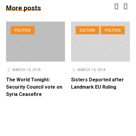
More posts
POLITICS
CULTURE
POLITICS
MARCH 14, 2018
MARCH 14, 2018
The World Tonight:
Sisters Deported after
Security Council vote on
Landmark EU Ruling
Syria Ceasefire