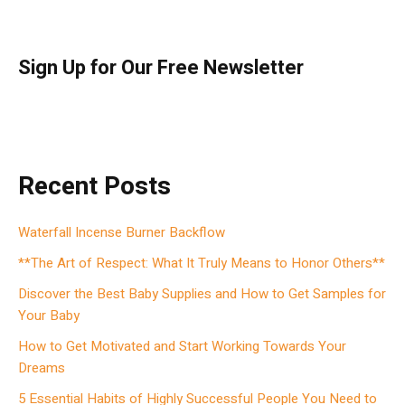
Sign Up for Our Free Newsletter
Recent Posts
Waterfall Incense Burner Backflow
**The Art of Respect: What It Truly Means to Honor Others**
Discover the Best Baby Supplies and How to Get Samples for
Your Baby
How to Get Motivated and Start Working Towards Your
Dreams
5 Essential Habits of Highly Successful People You Need to