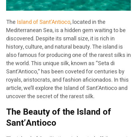
The
Island of Sant’Antioco
, located in the
Mediterranean Sea, is a hidden gem waiting to be
discovered. Despite its small size, it is rich in
history, culture, and natural beauty. The island is
also famous for producing one of the rarest silks in
the world. This unique silk, known as “Seta di
Sant’Antioco,” has been coveted for centuries by
royals, aristocrats, and fashion aficionados. In this
article, we’ll explore the Island of Sant’Antioco and
uncover the secret of the rarest silk.
The Beauty of the Island of
Sant’Antioco