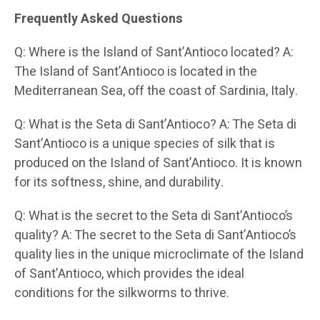
Frequently Asked Questions
Q: Where is the Island of Sant’Antioco located? A:
The Island of Sant’Antioco is located in the
Mediterranean Sea, off the coast of Sardinia, Italy.
Q: What is the Seta di Sant’Antioco? A: The Seta di
Sant’Antioco is a unique species of silk that is
produced on the Island of Sant’Antioco. It is known
for its softness, shine, and durability.
Q: What is the secret to the Seta di Sant’Antioco’s
quality? A: The secret to the Seta di Sant’Antioco’s
quality lies in the unique microclimate of the Island
of Sant’Antioco, which provides the ideal
conditions for the silkworms to thrive.