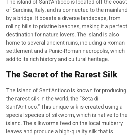
The island of Sant’Antioco is located off the coast
of Sardinia, Italy, and is connected to the mainland
by a bridge. It boasts a diverse landscape, from
rolling hills to pristine beaches, making it a perfect
destination for nature lovers. The island is also
home to several ancient ruins, including a Roman
settlement and a Punic-Roman necropolis, which
add to its rich history and cultural heritage.
The Secret of the Rarest Silk
The Island of Sant’Antioco is known for producing
the rarest silk in the world, the “Seta di
Sant’Antioco.” This unique silk is created using a
special species of silkworm, which is native to the
island. The silkworms feed on the local mulberry
leaves and produce a high-quality silk that is