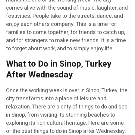
comes alive with the sound of music, laughter, and
festivities. People take to the streets, dance, and
enjoy each other’s company. This is a time for
families to come together, for friends to catch up,
and for strangers to make new friends. It is a time
to forget about work, and to simply enjoy life.
What to Do in Sinop, Turkey
After Wednesday
Once the working week is over in Sinop, Turkey, the
city transforms into a place of leisure and
relaxation. There are plenty of things to do and see
in Sinop, from visiting its stunning beaches to
exploring its rich cultural heritage. Here are some
of the best things to do in Sinop after Wednesday: