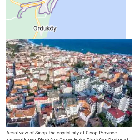
Aerial view of Sinop, the capital city of Sinop Province,