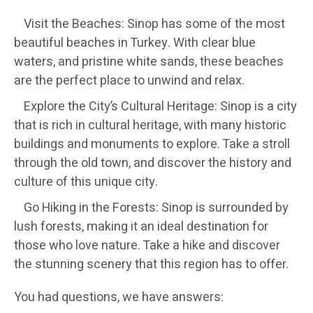
Visit the Beaches: Sinop has some of the most
beautiful beaches in Turkey. With clear blue
waters, and pristine white sands, these beaches
are the perfect place to unwind and relax.
Explore the City’s Cultural Heritage: Sinop is a city
that is rich in cultural heritage, with many historic
buildings and monuments to explore. Take a stroll
through the old town, and discover the history and
culture of this unique city.
Go Hiking in the Forests: Sinop is surrounded by
lush forests, making it an ideal destination for
those who love nature. Take a hike and discover
the stunning scenery that this region has to offer.
You had questions, we have answers: