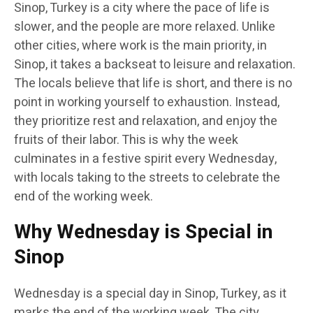
Sinop, Turkey is a city where the pace of life is
slower, and the people are more relaxed. Unlike
other cities, where work is the main priority, in
Sinop, it takes a backseat to leisure and relaxation.
The locals believe that life is short, and there is no
point in working yourself to exhaustion. Instead,
they prioritize rest and relaxation, and enjoy the
fruits of their labor. This is why the week
culminates in a festive spirit every Wednesday,
with locals taking to the streets to celebrate the
end of the working week.
Why Wednesday is Special in
Sinop
Wednesday is a special day in Sinop, Turkey, as it
marks the end of the working week. The city