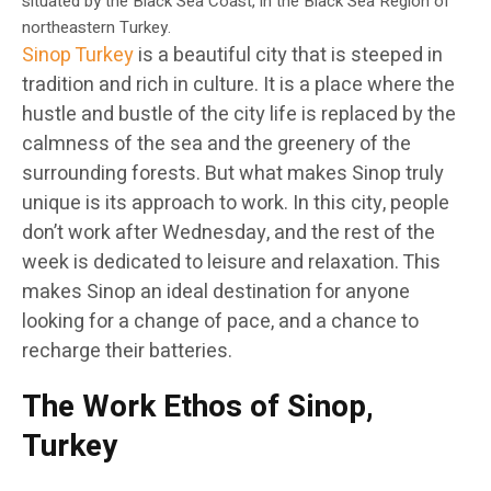
situated by the Black Sea Coast, in the Black Sea Region of
northeastern Turkey.
Sinop Turkey
is a beautiful city that is steeped in
tradition and rich in culture. It is a place where the
hustle and bustle of the city life is replaced by the
calmness of the sea and the greenery of the
surrounding forests. But what makes Sinop truly
unique is its approach to work. In this city, people
don’t work after Wednesday, and the rest of the
week is dedicated to leisure and relaxation. This
makes Sinop an ideal destination for anyone
looking for a change of pace, and a chance to
recharge their batteries.
The Work Ethos of Sinop,
Turkey