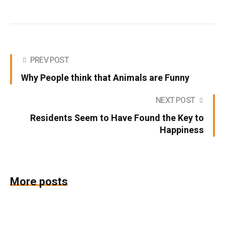
PREV POST
Why People think that Animals are Funny
NEXT POST
Residents Seem to Have Found the Key to
Happiness
More posts