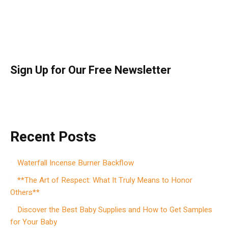
Sign Up for Our Free Newsletter
Recent Posts
Waterfall Incense Burner Backflow
**The Art of Respect: What It Truly Means to Honor
Others**
Discover the Best Baby Supplies and How to Get Samples
for Your Baby