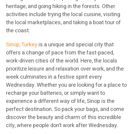
heritage, and going hiking in the forests. Other
activities include trying the local cuisine, visiting
the local marketplaces, and taking a boat tour of
the coast.
Sinop, Turkey
is a unique and special city that
offers a change of pace from the fast-paced,
work-driven cities of the world. Here, the locals
prioritize leisure and relaxation over work, and the
week culminates in a festive spirit every
Wednesday. Whether you are looking for a place to
recharge your batteries, or simply want to
experience a different way of life, Sinop is the
perfect destination. So pack your bags, and come
discover the beauty and charm of this incredible
city, where people don’t work after Wednesday.