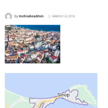
motivateadmin
by
MARCH 14, 2018