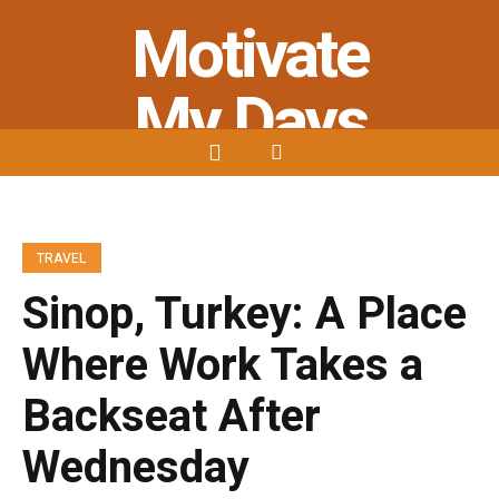
Motivate
My Days
Stay Strong - Stay Positive - Stay
Motivated
TRAVEL
Sinop, Turkey: A Place
Where Work Takes a
Backseat After
Wednesday