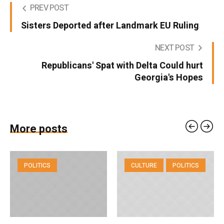
PREV POST
Sisters Deported after Landmark EU Ruling
NEXT POST
Republicans' Spat with Delta Could hurt
Georgia's Hopes
More posts
POLITICS
CULTURE
POLITICS