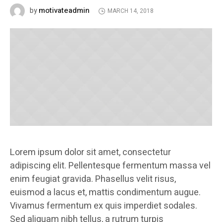
motivateadmin
by
MARCH 14, 2018
Lorem ipsum dolor sit amet, consectetur
adipiscing elit. Pellentesque fermentum massa vel
enim feugiat gravida. Phasellus velit risus,
euismod a lacus et, mattis condimentum augue.
Vivamus fermentum ex quis imperdiet sodales.
Sed aliquam nibh tellus, a rutrum turpis