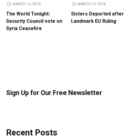
MARCH 14, 2018
MARCH 14, 2018
The World Tonight:
Sisters Deported after
Security Council vote on
Landmark EU Ruling
Syria Ceasefire
Sign Up for Our Free Newsletter
Recent Posts