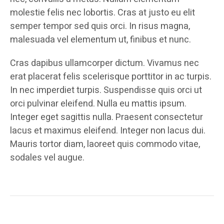
molestie felis nec lobortis. Cras at justo eu elit
semper tempor sed quis orci. In risus magna,
malesuada vel elementum ut, finibus et nunc.
Cras dapibus ullamcorper dictum. Vivamus nec
erat placerat felis scelerisque porttitor in ac turpis.
In nec imperdiet turpis. Suspendisse quis orci ut
orci pulvinar eleifend. Nulla eu mattis ipsum.
Integer eget sagittis nulla. Praesent consectetur
lacus et maximus eleifend. Integer non lacus dui.
Mauris tortor diam, laoreet quis commodo vitae,
sodales vel augue.