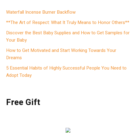
Waterfall Incense Burner Backflow
**The Art of Respect: What It Truly Means to Honor Others**
Discover the Best Baby Supplies and How to Get Samples for
Your Baby
How to Get Motivated and Start Working Towards Your
Dreams
5 Essential Habits of Highly Successful People You Need to
Adopt Today
Free Gift