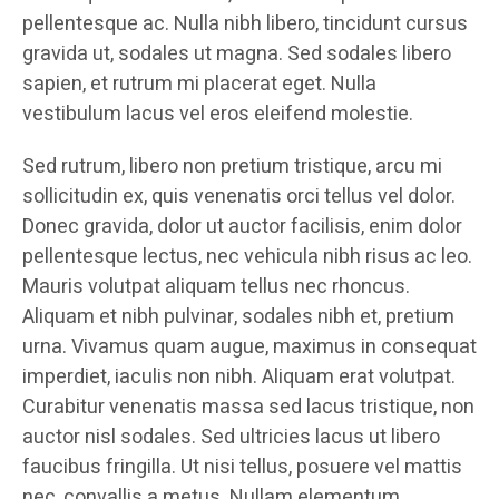
pellentesque ac. Nulla nibh libero, tincidunt cursus
gravida ut, sodales ut magna. Sed sodales libero
sapien, et rutrum mi placerat eget. Nulla
vestibulum lacus vel eros eleifend molestie.
Sed rutrum, libero non pretium tristique, arcu mi
sollicitudin ex, quis venenatis orci tellus vel dolor.
Donec gravida, dolor ut auctor facilisis, enim dolor
pellentesque lectus, nec vehicula nibh risus ac leo.
Mauris volutpat aliquam tellus nec rhoncus.
Aliquam et nibh pulvinar, sodales nibh et, pretium
urna. Vivamus quam augue, maximus in consequat
imperdiet, iaculis non nibh. Aliquam erat volutpat.
Curabitur venenatis massa sed lacus tristique, non
auctor nisl sodales. Sed ultricies lacus ut libero
faucibus fringilla. Ut nisi tellus, posuere vel mattis
nec, convallis a metus. Nullam elementum