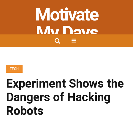
Motivate
My Days
Stay Strong - Stay Positive - Stay
Motivated
TECH
Experiment Shows the
Dangers of Hacking
Robots