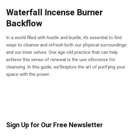
Waterfall Incense Burner
Backflow
In a world filled with hustle and bustle, it’s essential to find
ways to cleanse and refresh both our physical surroundings
and our inner selves. One age-old practice that can help
achieve this sense of renewal is the use ofincense for
cleansing. In this guide, we’llexplore the art of purifying your
space with the power...
Sign Up for Our Free Newsletter