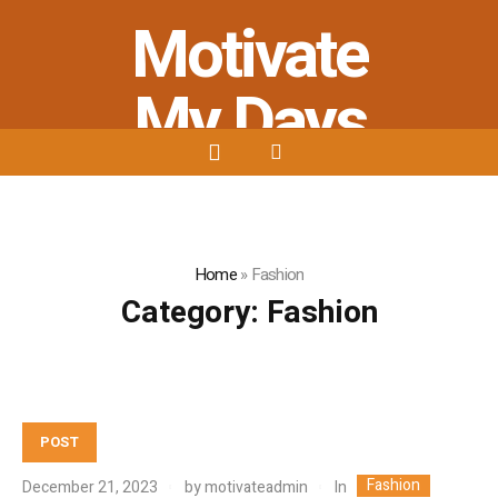
Motivate
My Days
Stay Strong - Stay Positive - Stay
Motivated
Home
»
Fashion
Category:
Fashion
POST
Fashion
In
December 21, 2023
by
motivateadmin