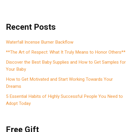
Recent Posts
Waterfall Incense Burner Backflow
**The Art of Respect: What It Truly Means to Honor Others**
Discover the Best Baby Supplies and How to Get Samples for
Your Baby
How to Get Motivated and Start Working Towards Your
Dreams
5 Essential Habits of Highly Successful People You Need to
Adopt Today
Free Gift